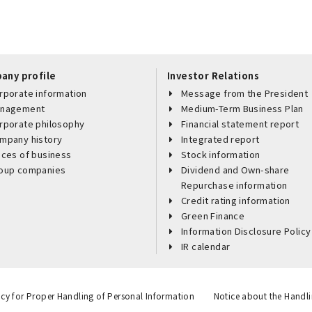
any profile
Investor Relations
rporate information
Message from the President
nagement
Medium-Term Business Plan
rporate philosophy
Financial statement report
mpany history
Integrated report
aces of business
Stock information
oup companies
Dividend and Own-share
Repurchase information
Credit rating information
Green Finance
Information Disclosure Policy
IR calendar
icy for Proper Handling of Personal Information
Notice about the Handli