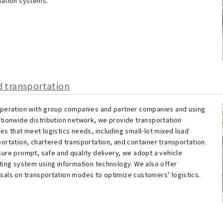
mation systems.
 transportation
operation with group companies and partner companies and using
ationwide distribution network, we provide transportation
es that meet logistics needs, including small-lot mixed load
ortation, chartered transportation, and container transportation.
sure prompt, safe and quality delivery, we adopt a vehicle
ating system using information technology. We also offer
sals on transportation modes to optimize customers’ logistics.