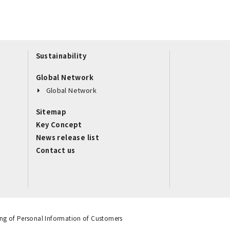
Sustainability
Global Network
Global Network
Sitemap
Key Concept
News release list
Contact us
ng of Personal Information of Customers