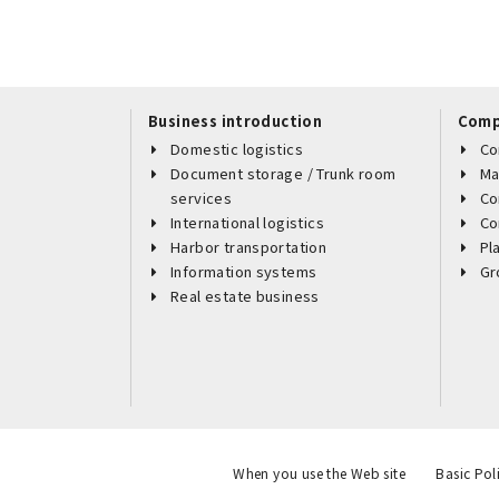
Business introduction
Comp
Domestic logistics
Co
Document storage / Trunk room
Ma
services
Co
International logistics
Co
Harbor transportation
Pl
Information systems
Gr
Real estate business
When you use the Web site
Basic Pol