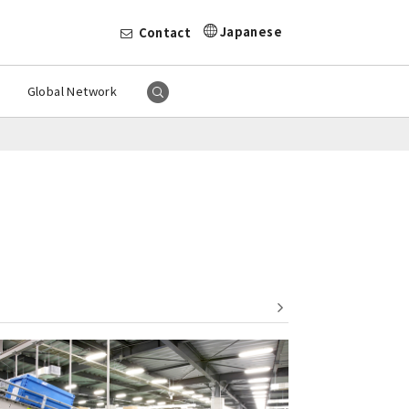
Japanese
Contact
Global Network