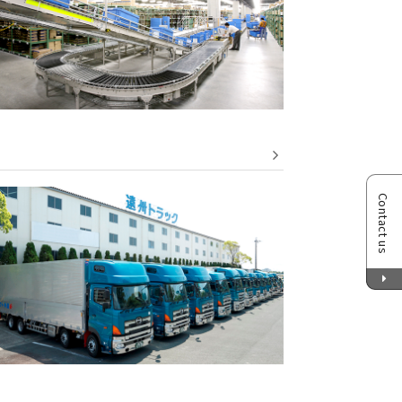
Contact us