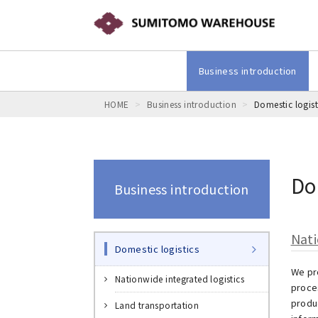
Business introduction
HOME
Business introduction
Domestic logist
Do
Business introduction
Nati
Domestic logistics
We pr
Nationwide integrated logistics
proces
produ
Land transportation