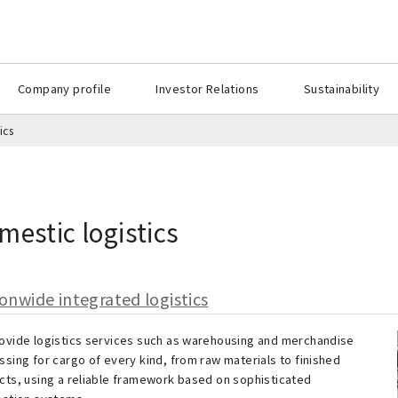
Company profile
Investor Relations
Sustainability
ics
mestic logistics
onwide integrated logistics
ovide logistics services such as warehousing and merchandise
sing for cargo of every kind, from raw materials to finished
cts, using a reliable framework based on sophisticated