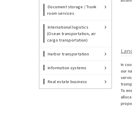
infor
Document storage / Trunk
room services
International logistics
(Ocean transportation, air
cargo transportation)
Land
Harbor transportation
In co
Information systems
our n
servic
Real estate business
transp
To en
alloc
propo